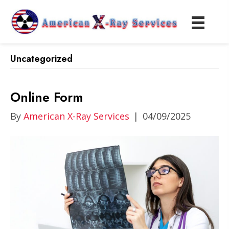
Uncategorized
Online Form
By
American X-Ray Services
|
04/09/2025