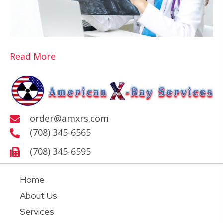
Read More
order@amxrs.com
(708) 345-6565
(708) 345-6595
Home
About Us
Services